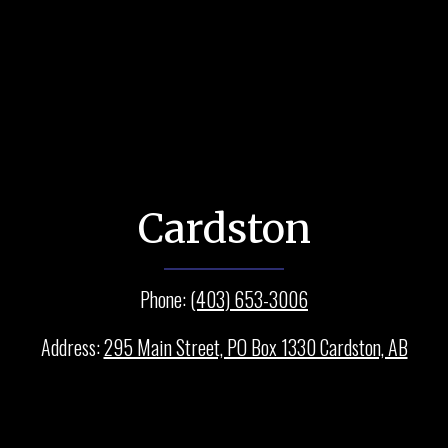
Cardston
Phone:
(403) 653-3006
Address:
295 Main Street, PO Box 1330 Cardston, AB