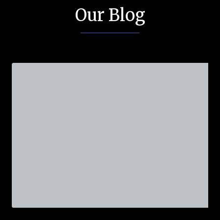
Our Blog