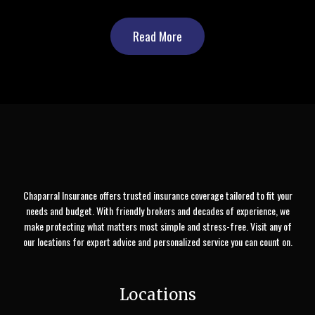
Read More
Chaparral Insurance offers trusted insurance coverage tailored to fit your
needs and budget. With friendly brokers and decades of experience, we
make protecting what matters most simple and stress-free. Visit any of
our locations for expert advice and personalized service you can count on.
Locations