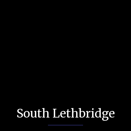
South Lethbridge