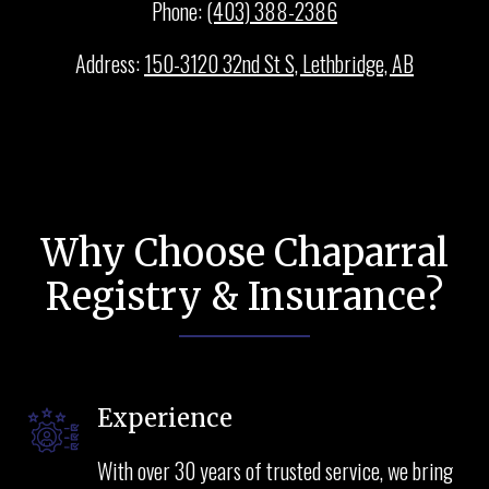
Phone:
(403) 388-2386
Address:
150-3120 32nd St S, Lethbridge, AB
Why Choose Chaparral
Registry & Insurance?
Experience
With over 30 years of trusted service, we bring