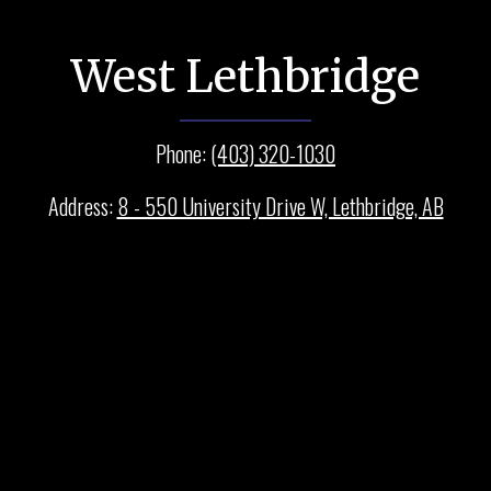
West Lethbridge
Phone:
(403) 320-1030
Address:
8 - 550 University Drive W, Lethbridge, AB