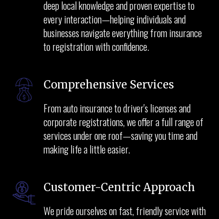
deep local knowledge and proven expertise to
every interaction—helping individuals and
businesses navigate everything from insurance
to registration with confidence.
Comprehensive Services
From auto insurance to driver's licenses and
corporate registrations, we offer a full range of
services under one roof—saving you time and
making life a little easier.
Customer-Centric Approach
We pride ourselves on fast, friendly service with