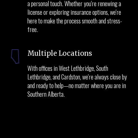
a personal touch. Whether you're renewing a
license or exploring insurance options, we're
here to make the process smooth and stress-
free.
Multiple Locations
With offices in West Lethbridge, South
Lethbridge, and Cardston, we're always close by
and ready to help—no matter where you are in
Southern Alberta.